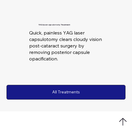
YAG laser capsulotomy Treatment
Quick, painless YAG laser
capsulotomy clears cloudy vision
post-cataract surgery by
removing posterior capsule
opacification.
All Treatments