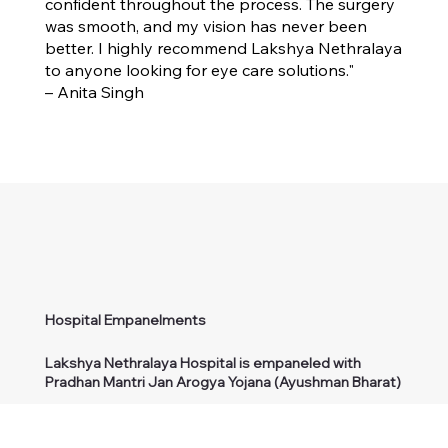
confident throughout the process. The surgery
was smooth, and my vision has never been
better. I highly recommend Lakshya Nethralaya
to anyone looking for eye care solutions."
– Anita Singh
Hospital Empanelments
Lakshya Nethralaya Hospital is empaneled with
Pradhan Mantri Jan Arogya Yojana (Ayushman Bharat)