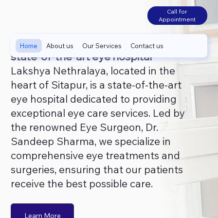
Call for
Appointment
Home
About us
Our Services
Contact us
state-of-the-art eye hospital
Lakshya Nethralaya, located in the
heart of Sitapur, is a state-of-the-art
eye hospital dedicated to providing
exceptional eye care services. Led by
the renowned Eye Surgeon, Dr.
Sandeep Sharma, we specialize in
comprehensive eye treatments and
surgeries, ensuring that our patients
receive the best possible care.
Learn More