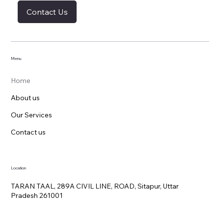
Contact Us
Menu
Home
About us
Our Services
Contact us
Location
TARAN TAAL, 289A CIVIL LINE, ROAD, Sitapur, Uttar
Pradesh 261001