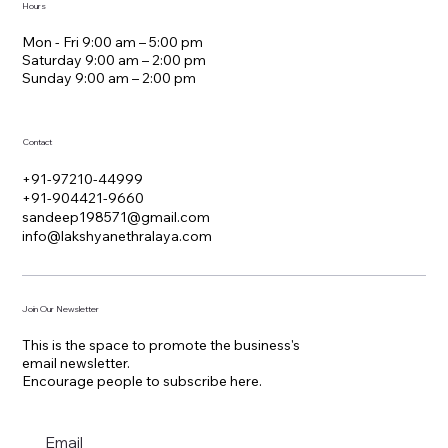
Hours
Mon - Fri 9:00 am – 5:00 pm
Saturday 9:00 am – 2:00 pm
​Sunday 9:00 am – 2:00 pm
Contact
+91-97210-44999
+91-904421-9660
sandeep198571@gmail.com
info@lakshyanethralaya.com
Join Our Newsletter
This is the space to promote the business's
email newsletter.
Encourage people to subscribe here.
Email