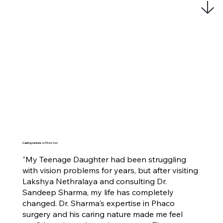
Caring nature of Doctor
"My Teenage Daughter had been struggling
with vision problems for years, but after visiting
Lakshya Nethralaya and consulting Dr.
Sandeep Sharma, my life has completely
changed. Dr. Sharma's expertise in Phaco
surgery and his caring nature made me feel