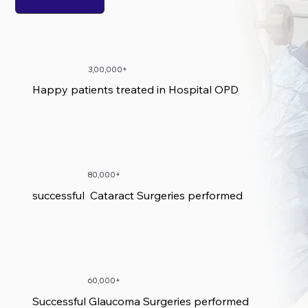
3,00,000+
Happy patients treated in Hospital OPD
80,000+
successful Cataract Surgeries performed
60,000+
Successful Glaucoma Surgeries performed