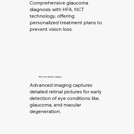
Comprehensive glaucoma
diagnosis with HFA, NCT
technology, offering
personalized treatment plans to
prevent vision loss.
FFA, OCT, Fundus Camera
Advanced imaging captures
detailed retinal pictures for early
detection of eye conditions like,
glaucoma, and macular
degeneration.