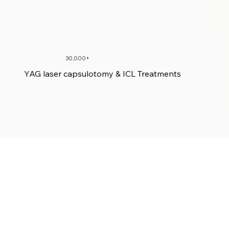
30,000+
YAG laser capsulotomy & ICL Treatments