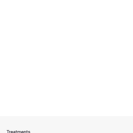
Treatments