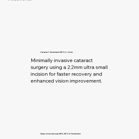
Cataract Treatment MICS (2.2mm)
Minimally invasive cataract
surgery using a 2.2mm ultra small
incision for faster recovery and
enhanced vision improvement.
Glaucoma checkup (HFA, NCT) & Treatment