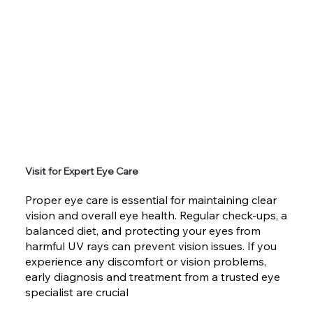
Visit for Expert Eye Care
Proper eye care is essential for maintaining clear
vision and overall eye health. Regular check-ups, a
balanced diet, and protecting your eyes from
harmful UV rays can prevent vision issues. If you
experience any discomfort or vision problems,
early diagnosis and treatment from a trusted eye
specialist are crucial