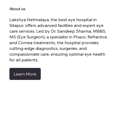
About us
Lakshya Nethralaya, the best eye hospital in
Sitapur, offers advanced facilities and expert eye
care services. Led by Dr. Sandeep Sharma, MBBS,
MS (Eye Surgeon), a specialist in Phaco, Refractive,
and Cornea treatments, the hospital provides
cutting-edge diagnostics, surgeries, and
compassionate care, ensuring optimal eye health
for all patients.
Learn More